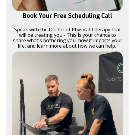
Book Your Free Scheduling Call
Speak with the Doctor of Physical Therapy that
will be treating you - This is your chance to
share what's bothering you, how it impacts your
life, and learn more about how we can help.