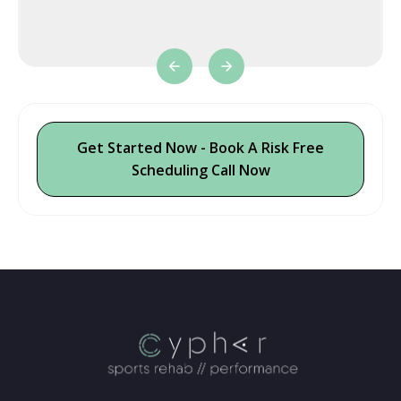
t
Get Started Now - Book A Risk Free
Scheduling Call Now