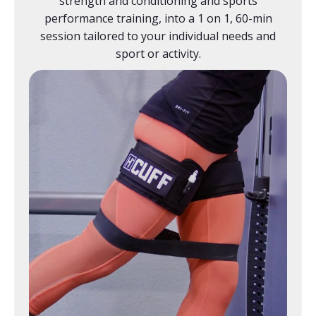
strength and conditioning and sports
performance training, into a 1 on 1, 60-min
session tailored to your individual needs and
sport or activity.