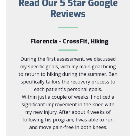
Read Our 5 Star Google
Reviews
Florencia - CrossFit, Hiking
 this
During the first assessment, we discussed
Ben i
area! As
my specific goals, with my main goal being
skilled
therapy
to return to hiking during the summer. Ben
with b
houlder
specifically tailors the recovery process to
Prior
—but I
each patient's personal goals.
was s
ention I
Within just a couple of weeks, I noticed a
was hav
significant improvement in the knee with
with ve
my new injury. After about 4 weeks of
driving
following his program, I was able to run
able 
and move pain-free in both knees.
months
the are