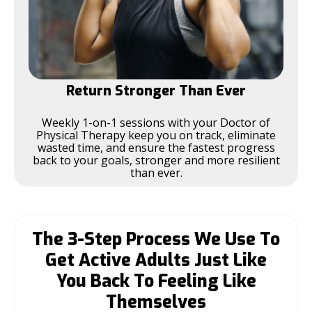
Return Stronger Than Ever
Weekly 1-on-1 sessions with your Doctor of
Physical Therapy keep you on track, eliminate
wasted time, and ensure the fastest progress
back to your goals, stronger and more resilient
than ever.
The 3-Step Process We Use To
Get Active Adults Just Like
You Back To Feeling Like
Themselves