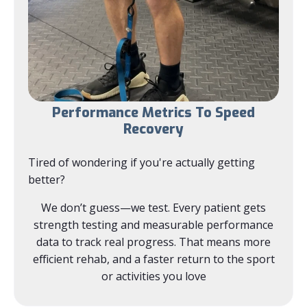
Performance Metrics To Speed
Recovery
Tired of wondering if you're actually getting
better?
We don’t guess—we test. Every patient gets
strength testing and measurable performance
data to track real progress. That means more
efficient rehab, and a faster return to the sport
or activities you love