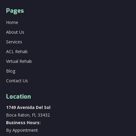
Pages
Home
About Us
Services
ACL Rehab
Virtual Rehab
Blog
Contact Us
Location
1749 Avenida Del Sol
Boca Raton, Fl, 33432
Business Hours:
By Appointment