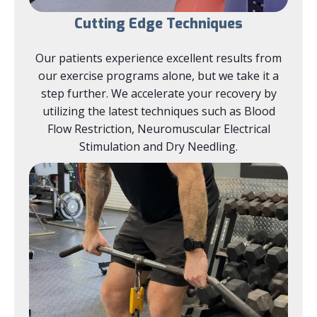
Cutting Edge Techniques
Our patients experience excellent results from
our exercise programs alone, but we take it a
step further. We accelerate your recovery by
utilizing the latest techniques such as Blood
Flow Restriction, Neuromuscular Electrical
Stimulation and Dry Needling.