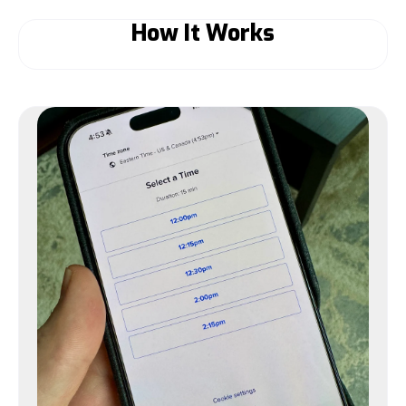
How It Works