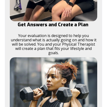
Get Answers and Create a Plan
Your evaluation is designed to help you
understand what is actually going on and how it
will be solved. You and your Physical Therapist
will create a plan that fits your lifestyle and
goals.