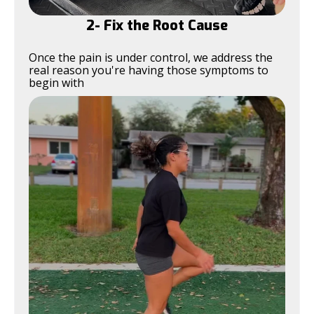
2- Fix the Root Cause
Once the pain is under control, we address the
real reason you're having those symptoms to
begin with