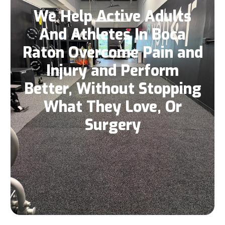
We Help Active Adults
And Athletes In Boca
Raton Overcome Pain and
Injury and Perform
Better, Without Stopping
What They Love, Or
Surgery