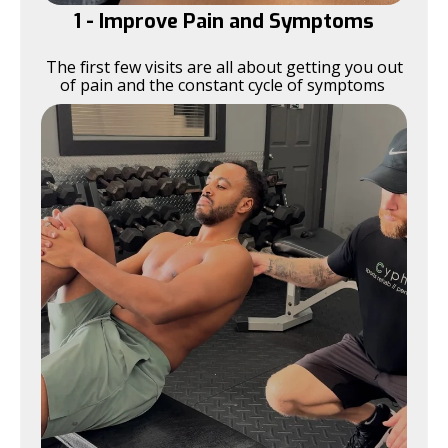
1 - Improve Pain and Symptoms
The first few visits are all about getting you out
of pain and the constant cycle of symptoms