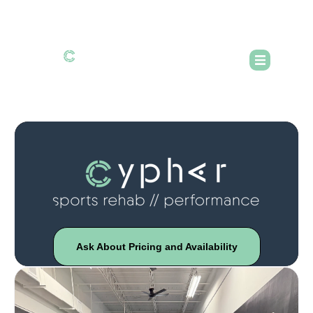
Ask About Pricing and Availability