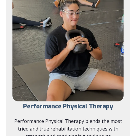
Performance Physical Therapy
Performance Physical Therapy blends the most
tried and true rehabilitation techniques with