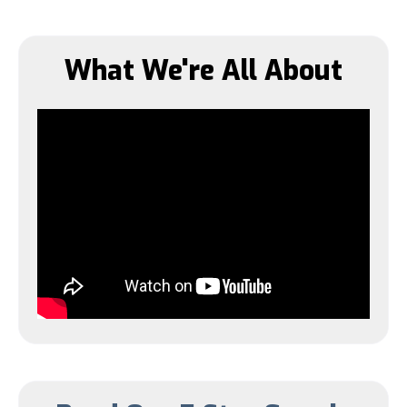
What We're All About