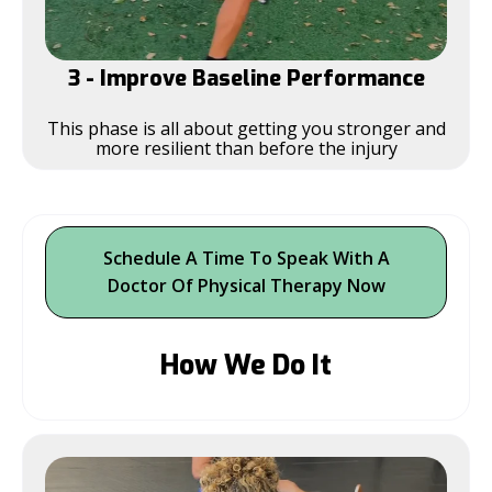
3 - Improve Baseline Performance
This phase is all about getting you stronger and
more resilient than before the injury
Schedule A Time To Speak With A
Doctor Of Physical Therapy Now
How We Do It